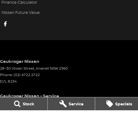
Finance Calculator
Nissan Future Value
Gaukroger Nissan
28-30 Vivian Street
,
Inverell
NSW
2360
Phone:
(02) 6722 2722
D/L 8234
Gaukroger Nissan - Service
28-30 Vivian Street
,
Inverell
NSW
2360
Stock
Service
Specials
Phone:
(02) 6722 2722
Gaukroger Nissan - Parts
28-30 Vivian Street
,
Inverell
NSW
2360
Phone:
(02) 6722 2722