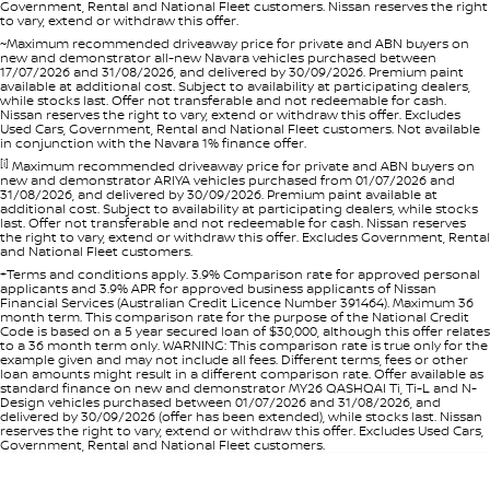
Government, Rental and National Fleet customers. Nissan reserves the right
to vary, extend or withdraw this offer.
~Maximum recommended driveaway price for private and ABN buyers on
new and demonstrator all-new Navara vehicles purchased between
17/07/2026 and 31/08/2026, and delivered by 30/09/2026. Premium paint
available at additional cost. Subject to availability at participating dealers,
while stocks last. Offer not transferable and not redeemable for cash.
Nissan reserves the right to vary, extend or withdraw this offer. Excludes
Used Cars, Government, Rental and National Fleet customers. Not available
in conjunction with the Navara 1% finance offer.
[i]
Maximum recommended driveaway price for private and ABN buyers on
new and demonstrator ARIYA vehicles purchased from 01/07/2026 and
31/08/2026, and delivered by 30/09/2026. Premium paint available at
additional cost. Subject to availability at participating dealers, while stocks
last. Offer not transferable and not redeemable for cash. Nissan reserves
the right to vary, extend or withdraw this offer. Excludes Government, Rental
and National Fleet customers.
+Terms and conditions apply. 3.9% Comparison rate for approved personal
applicants and 3.9% APR for approved business applicants of Nissan
Financial Services (Australian Credit Licence Number 391464). Maximum 36
month term. This comparison rate for the purpose of the National Credit
Code is based on a 5 year secured loan of $30,000, although this offer relates
to a 36 month term only. WARNING: This comparison rate is true only for the
example given and may not include all fees. Different terms, fees or other
loan amounts might result in a different comparison rate. Offer available as
standard finance on new and demonstrator MY26 QASHQAI Ti, Ti-L and N-
Design vehicles purchased between 01/07/2026 and 31/08/2026, and
delivered by 30/09/2026 (offer has been extended), while stocks last. Nissan
reserves the right to vary, extend or withdraw this offer. Excludes Used Cars,
Government, Rental and National Fleet customers.