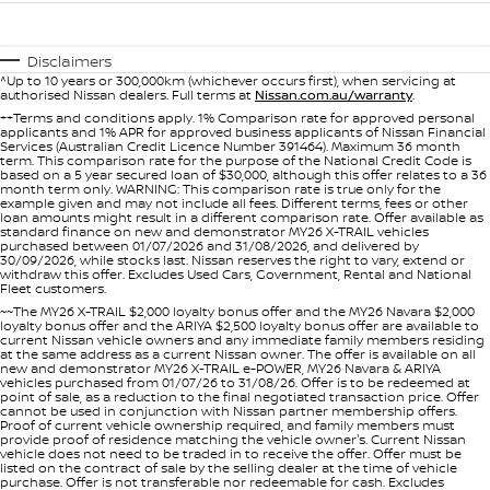
Stock Specials
Used Cars
PATROL WARRIOR
NAVARA PRO-4X WARRIOR
FINANCE
Nissan Genuine Parts
Nissan Genuine Service
Disclaimers
^Up to 10 years or 300,000km (whichever occurs first), when servicing at
authorised Nissan dealers. Full terms at
Nissan.com.au/warranty
.
Finance
COMPANY
Accessories
Roadside Assistance
++Terms and conditions apply. 1% Comparison rate for approved personal
applicants and 1% APR for approved business applicants of Nissan Financial
Services (Australian Credit Licence Number 391464). Maximum 36 month
Contact Us
Finance Calculator
Nissan Warranty
term. This comparison rate for the purpose of the National Credit Code is
based on a 5 year secured loan of $30,000, although this offer relates to a 36
month term only. WARNING: This comparison rate is true only for the
About Us
example given and may not include all fees. Different terms, fees or other
Nissan Future Value
loan amounts might result in a different comparison rate. Offer available as
standard finance on new and demonstrator MY26 X-TRAIL vehicles
purchased between 01/07/2026 and 31/08/2026, and delivered by
Careers
30/09/2026, while stocks last. Nissan reserves the right to vary, extend or
withdraw this offer. Excludes Used Cars, Government, Rental and National
Fleet customers.
Nissan e-POWER
~~The MY26 X-TRAIL $2,000 loyalty bonus offer and the MY26 Navara $2,000
loyalty bonus offer and the ARIYA $2,500 loyalty bonus offer are available to
current Nissan vehicle owners and any immediate family members residing
at the same address as a current Nissan owner. The offer is available on all
new and demonstrator MY26 X-TRAIL e-POWER, MY26 Navara & ARIYA
vehicles purchased from 01/07/26 to 31/08/26. Offer is to be redeemed at
point of sale, as a reduction to the final negotiated transaction price. Offer
cannot be used in conjunction with Nissan partner membership offers.
Proof of current vehicle ownership required, and family members must
provide proof of residence matching the vehicle owner's. Current Nissan
vehicle does not need to be traded in to receive the offer. Offer must be
listed on the contract of sale by the selling dealer at the time of vehicle
purchase. Offer is not transferable nor redeemable for cash. Excludes