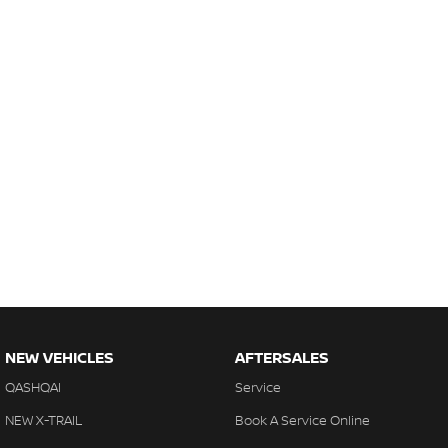
NEW VEHICLES
AFTERSALES
QASHQAI
Service
NEW X-TRAIL
Book A Service Online