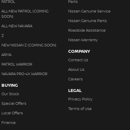
PATROL
Parts
ALL-NEW PATROL (COMING
Nissan Genuine Service
SOON)
Nissan Genuine Parts
ALL-NEW NAVARA
Roadside Assistance
Z
Nissan Warranty
NEW NISSAN Z (COMING SOON)
COMPANY
ARIYA
Contact Us
PATROL WARRIOR
About Us
NAVARA PRO-4X WARRIOR
Careers
BUYING
LEGAL
Our Stock
Privacy Policy
Special Offers
Terms of Use
Local Offers
Finance