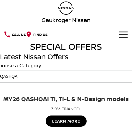
Gaukroger Nissan
CALL US
FIND US
SPECIAL OFFERS
HOME
Latest Nissan Offers
NEW VEHICLES
hoose a Category
OUR STOCK
QASHQAI
NEW X-TRAIL
Our Stock
SPECIAL OFFERS
PATROL
ALL-NEW PATROL (COMING
SOON)
MY26 QASHQAI TI, TI-L & N-Design models
SERVICE
Special Offers
New Cars
ALL-NEW NAVARA
Z
3.9% FINANCE+
Service
PARTS
Local Offers
Demo Cars
NEW NISSAN Z (COMING
LEARN MORE
ARIYA
SOON)
FLEET
Parts
Book A Service Online