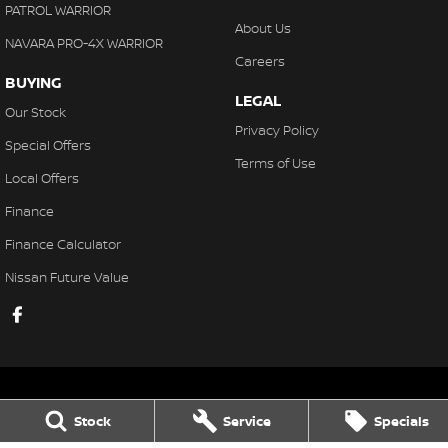
PATROL WARRIOR
About Us
NAVARA PRO-4X WARRIOR
Careers
BUYING
LEGAL
Our Stock
Privacy Policy
Special Offers
Terms of Use
Local Offers
Finance
Finance Calculator
Nissan Future Value
Stock
Service
Specials
Gaukroger Nissan