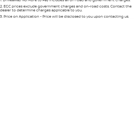
Per
Deposit/Trade-In
Colour
Seats
2
.
EGC prices exclude government charges and on-road costs. Contact the
dealer to determine charges applicable to you.
3
.
Price on Application - Price will be disclosed to you upon contacting us.
0