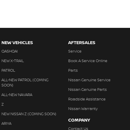
NEW VEHICLES
AFTERSALES
QASHQAI
Service
NEW X-TRAIL
Book A Service Online
PATROL
Parts
ALL-NEW PATROL (COMING
Nissan Genuine Service
SOON)
Nissan Genuine Parts
ALL-NEW NAVARA
Roadside Assistance
Z
Nissan Warranty
NEW NISSAN Z (COMING SOON)
COMPANY
ARIYA
Contact Us