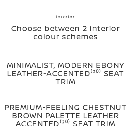
Interior
Choose between 2 interior
colour schemes
MINIMALIST, MODERN EBONY
LEATHER-ACCENTED⁽²⁰⁾ SEAT
TRIM
PREMIUM-FEELING CHESTNUT
BROWN PALETTE LEATHER
ACCENTED⁽²⁰⁾ SEAT TRIM