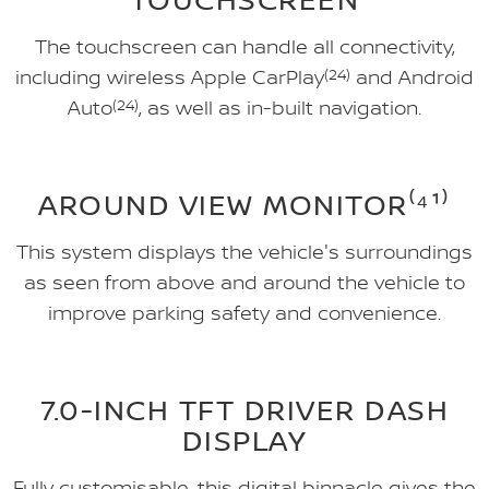
The touchscreen can handle all connectivity,
including wireless Apple CarPlay
(24)
and Android
Auto
(24)
, as well as in-built navigation.
AROUND VIEW MONITOR⁽⁴¹⁾
This system displays the vehicle's surroundings
as seen from above and around the vehicle to
improve parking safety and convenience.
7.0-INCH TFT DRIVER DASH
DISPLAY
Fully customisable, this digital binnacle gives the