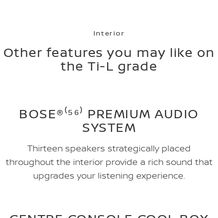
Interior
Other features you may like on
the Ti-L grade
BOSE®⁽⁵⁶⁾ PREMIUM AUDIO
SYSTEM
Thirteen speakers strategically placed
throughout the interior provide a rich sound that
upgrades your listening experience.