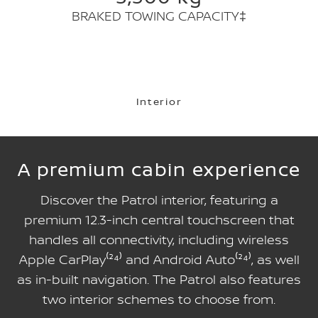
BRAKED TOWING CAPACITY‡
Interior
A premium cabin experience
Discover the Patrol interior, featuring a
premium 12.3-inch central touchscreen that
handles all connectivity, including wireless
Apple CarPlay⁽²⁴⁾ and Android Auto⁽²⁴⁾, as well
as in-built navigation. The Patrol also features
two interior schemes to choose from.