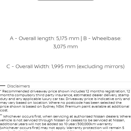
A - Overall length: 5,175 mm | B - Wheelbase:
3,075 mm
C - Overall Width: 1,995 mm (excluding mirrors)
Disclaimers
* Recommended driveaway price shown includes 12 months registration, 12
months compulsory third party insurance, estimated dealer delivery, stamp
duty and any applicable luxury car tax. Driveaway price is indicative only and
may vary based on location. Where no postcode has been selected the
price shown is based on Sydney, NSW. Premium paint available at additional
cost.
°°
Whichever occurs first, when servicing at authorised Nissan dealers. Where
vehicle is not serviced through Nissan or ceases to be serviced at Nissan,
additional years will not be added so 10 year/300,000km warranty
(whichever occurs first) may not apply. Warranty protection will remain 5