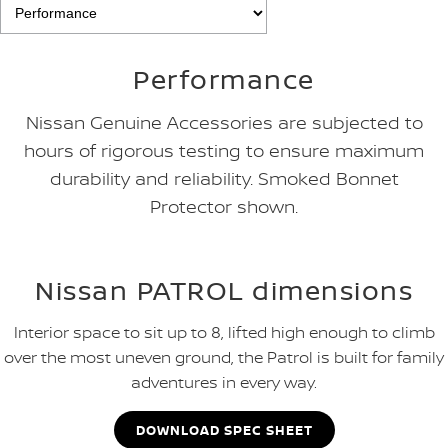
Performance
Nissan Genuine Accessories are subjected to
hours of rigorous testing to ensure maximum
durability and reliability. Smoked Bonnet
Protector shown.
Nissan PATROL dimensions
Interior space to sit up to 8, lifted high enough to climb
over the most uneven ground, the Patrol is built for family
adventures in every way.
DOWNLOAD SPEC SHEET