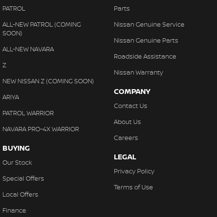
PATROL
Parts
ALL-NEW PATROL (COMING
Nissan Genuine Service
SOON)
Nissan Genuine Parts
ALL-NEW NAVARA
Roadside Assistance
Z
Nissan Warranty
NEW NISSAN Z (COMING SOON)
COMPANY
ARIYA
Contact Us
PATROL WARRIOR
About Us
NAVARA PRO-4X WARRIOR
Careers
BUYING
LEGAL
Our Stock
Privacy Policy
Special Offers
Terms of Use
Local Offers
Finance