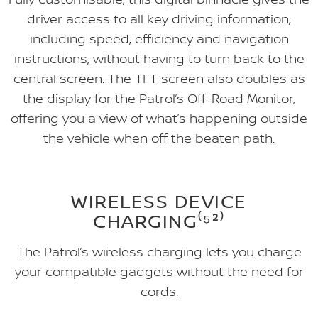
driver access to all key driving information,
including speed, efficiency and navigation
instructions, without having to turn back to the
central screen. The TFT screen also doubles as
the display for the Patrol’s Off-Road Monitor,
offering you a view of what’s happening outside
the vehicle when off the beaten path.
WIRELESS DEVICE
CHARGING⁽⁵²⁾
The Patrol’s wireless charging lets you charge
your compatible gadgets without the need for
cords.