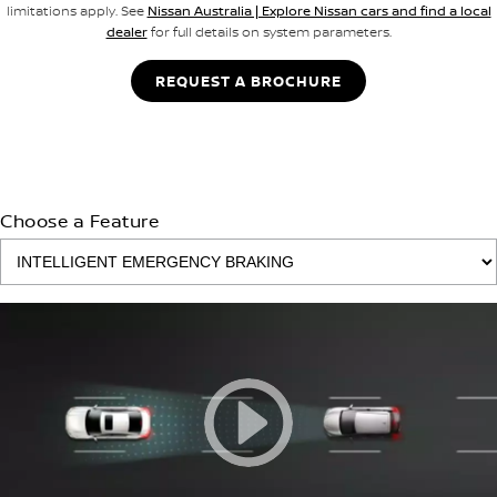
limitations apply. See
Nissan Australia | Explore Nissan cars and find a local
dealer
for full details on system parameters.
REQUEST A BROCHURE
Choose a Feature