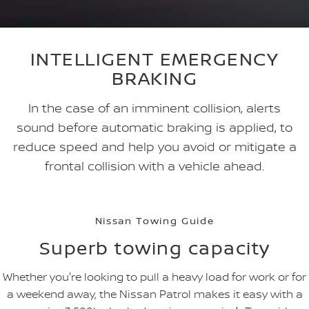
INTELLIGENT EMERGENCY
BRAKING
In the case of an imminent collision, alerts
sound before automatic braking is applied, to
reduce speed and help you avoid or mitigate a
frontal collision with a vehicle ahead.
Nissan Towing Guide
Superb towing capacity
Whether you're looking to pull a heavy load for work or for
a weekend away, the Nissan Patrol makes it easy with a