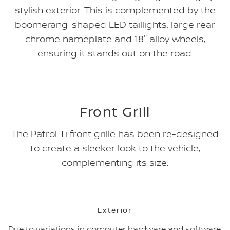
stylish exterior. This is complemented by the
boomerang-shaped LED taillights, large rear
chrome nameplate and 18" alloy wheels,
ensuring it stands out on the road.
Front Grill
The Patrol Ti front grille has been re-designed
to create a sleeker look to the vehicle,
complementing its size.
Exterior
Due to variations in computer hardware and software,