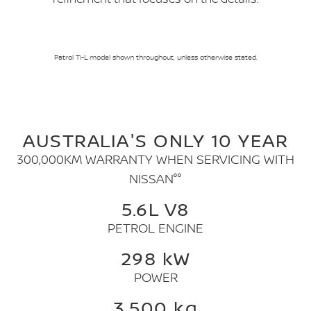
Patrol Ti-L model shown throughout, unless otherwise stated.
AUSTRALIA'S ONLY 10 YEAR
300,000KM WARRANTY WHEN SERVICING WITH
NISSAN°°
5.6L V8
PETROL ENGINE
298 kW
POWER
3,500 kg