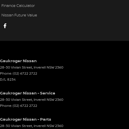
Finance Calculator
Nissan Future Value
Gaukroger Nissan
28-30 Vivian Street
,
Inverell
NSW
2360
Phone:
(02) 6722 2722
D/L 8234
Gaukroger Nissan - Service
28-30 Vivian Street
,
Inverell
NSW
2360
Phone:
(02) 6722 2722
Gaukroger Nissan - Parts
28-30 Vivian Street
,
Inverell
NSW
2360