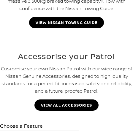
massive 3,500kg braked towing capacity‡. Tow with
confidence with the Nissan Towing Guide.
VIEW NISSAN TOWING GUIDE
Accessorise your Patrol
Customise your own Nissan Patrol with our wide range of
Nissan Genuine Accessories, designed to high-quality
standards for a perfect fit, increased safety and reliability,
and a future-proofed Patrol.
VIEW ALL ACCESSORIES
Choose a Feature