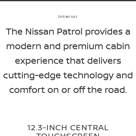
Interior
The Nissan Patrol provides a
modern and premium cabin
experience that delivers
cutting-edge technology and
comfort on or off the road.
12.3-INCH CENTRAL
TOUCHSCREEN