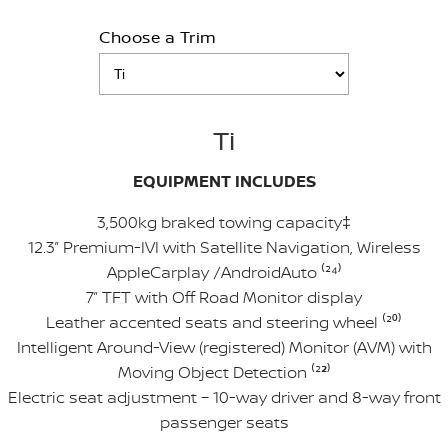
Choose a Trim
Ti
EQUIPMENT INCLUDES
3,500kg braked towing capacity‡
12.3” Premium-IVI with Satellite Navigation, Wireless
AppleCarplay /AndroidAuto ⁽²
⁴
⁾
7” TFT with Off Road Monitor display
Leather accented seats and steering wheel ⁽²
⁰
⁾
Intelligent Around-View (registered) Monitor (AVM) with
Moving Object Detection ⁽²
²
⁾
Electric seat adjustment – 10-way driver and 8-way front
passenger seats