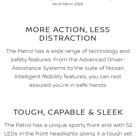
As of March 2025.
MORE ACTION, LESS
DISTRACTION
The Patrol has a wide range of technology and
safety features. From the Advanced Driver-
Assistance Systems to the suite of Nissan
Intelligent Mobility features, you can rest
assured you're in safe hands.
TOUGH, CAPABLE & SLEEK
The Patrol has a unique sporty front end with 52
LEDs in the front headlights giving it a tough yet