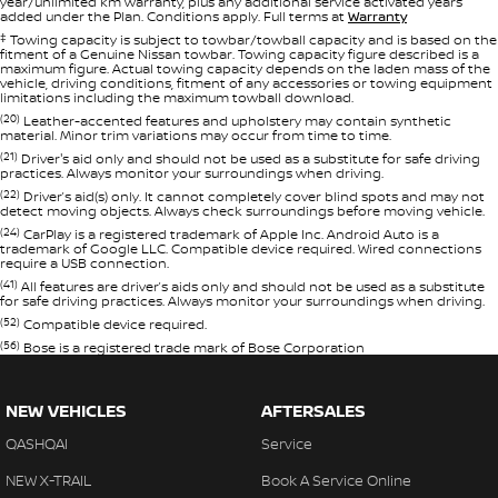
year/unlimited km warranty, plus any additional service activated years
added under the Plan. Conditions apply. Full terms at
Warranty
‡
Towing capacity is subject to towbar/towball capacity and is based on the
fitment of a Genuine Nissan towbar. Towing capacity figure described is a
maximum figure. Actual towing capacity depends on the laden mass of the
vehicle, driving conditions, fitment of any accessories or towing equipment
limitations including the maximum towball download.
(20)
Leather-accented features and upholstery may contain synthetic
material. Minor trim variations may occur from time to time.
(21)
Driver's aid only and should not be used as a substitute for safe driving
practices. Always monitor your surroundings when driving.
(22)
Driver’s aid(s) only. It cannot completely cover blind spots and may not
detect moving objects. Always check surroundings before moving vehicle.
(24)
CarPlay is a registered trademark of Apple Inc. Android Auto is a
trademark of Google LLC. Compatible device required. Wired connections
require a USB connection.
(41)
All features are driver’s aids only and should not be used as a substitute
for safe driving practices. Always monitor your surroundings when driving.
(52)
Compatible device required.
(56)
Bose is a registered trade mark of Bose Corporation
NEW VEHICLES
AFTERSALES
QASHQAI
Service
NEW X-TRAIL
Book A Service Online