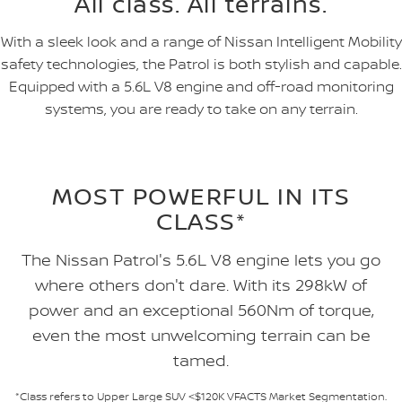
All class. All terrains.
With a sleek look and a range of Nissan Intelligent Mobility
safety technologies, the Patrol is both stylish and capable.
Equipped with a 5.6L V8 engine and off-road monitoring
systems, you are ready to take on any terrain.
MOST POWERFUL IN ITS
CLASS*
The Nissan Patrol's 5.6L V8 engine lets you go
where others don't dare. With its 298kW of
power and an exceptional 560Nm of torque,
even the most unwelcoming terrain can be
tamed.
*Class refers to Upper Large SUV <$120K VFACTS Market Segmentation.