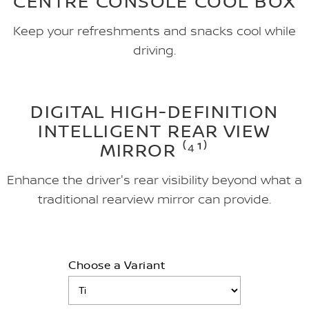
CENTRE CONSOLE COOL BOX
Keep your refreshments and snacks cool while
driving.
DIGITAL HIGH-DEFINITION
INTELLIGENT REAR VIEW
MIRROR ⁽⁴¹⁾
Enhance the driver's rear visibility beyond what a
traditional rearview mirror can provide.
Choose a Variant