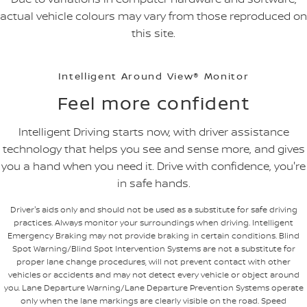
actual vehicle colours may vary from those reproduced on
this site.
Intelligent Around View® Monitor
Feel more confident
Intelligent Driving starts now, with driver assistance
technology that helps you see and sense more, and gives
you a hand when you need it. Drive with confidence, you're
in safe hands.
Driver's aids only and should not be used as a substitute for safe driving
practices. Always monitor your surroundings when driving. Intelligent
Emergency Braking may not provide braking in certain conditions. Blind
Spot Warning/Blind Spot Intervention Systems are not a substitute for
proper lane change procedures, will not prevent contact with other
vehicles or accidents and may not detect every vehicle or object around
you. Lane Departure Warning/Lane Departure Prevention Systems operate
only when the lane markings are clearly visible on the road. Speed