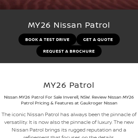
Stock Specials
Used Cars
PATROL WARRIOR
NAVARA PRO-4X WARRIOR
FINANCE
Nissan Genuine Parts
Nissan Genuine Service
MY26 Nissan Patrol
Finance
COMPANY
Accessories
Roadside Assistance
BOOK A TEST DRIVE
GET A QUOTE
Contact Us
Finance Calculator
Nissan Warranty
REQUEST A BROCHURE
About Us
Nissan Future Value
Careers
MY26 Patrol
Nissan e-POWER
Nissan MY26 Patrol For Sale Inverell, NSW. Review Nissan MY26
Patrol Pricing & Features at Gaukroger Nissan
The iconic Nissan Patrol has always been the pinnacle of
versatility. It is now also the pinnacle of luxury. The new
Nissan Patrol brings its rugged reputation and a
refinement that focuses on the details.