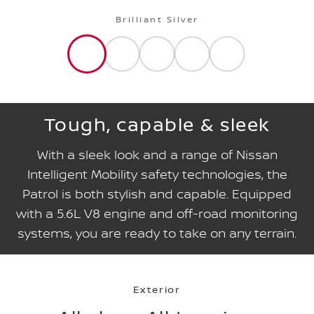
Brilliant Silver
Tough, capable & sleek
With a sleek look and a range of Nissan
Intelligent Mobility safety technologies, the
Patrol is both stylish and capable. Equipped
with a 5.6L V8 engine and off-road monitoring
systems, you are ready to take on any terrain.
Exterior