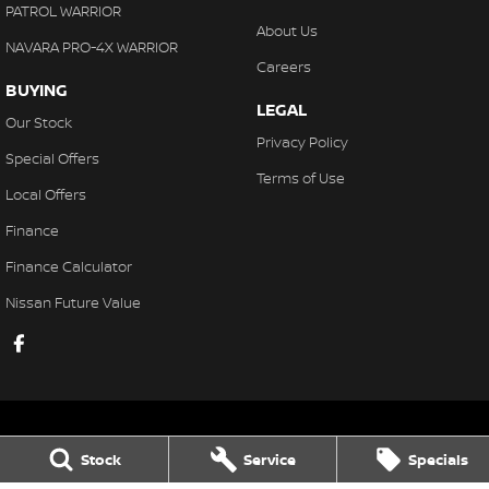
PATROL WARRIOR
About Us
NAVARA PRO-4X WARRIOR
Careers
BUYING
LEGAL
Our Stock
Privacy Policy
Special Offers
Terms of Use
Local Offers
Finance
Finance Calculator
Nissan Future Value
Stock
Service
Specials
Gaukroger Nissan