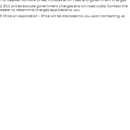
Per
Deposit/Trade-In
Colour
Seats
2
.
EGC prices exclude government charges and on-road costs. Contact the
dealer to determine charges applicable to you.
3
.
Price on Application - Price will be disclosed to you upon contacting us.
0