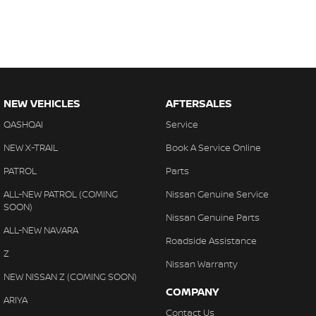
NEW VEHICLES
AFTERSALES
QASHQAI
Service
NEW X-TRAIL
Book A Service Online
PATROL
Parts
ALL-NEW PATROL (COMING
Nissan Genuine Service
SOON)
Nissan Genuine Parts
ALL-NEW NAVARA
Roadside Assistance
Z
Nissan Warranty
NEW NISSAN Z (COMING SOON)
COMPANY
ARIYA
Contact Us