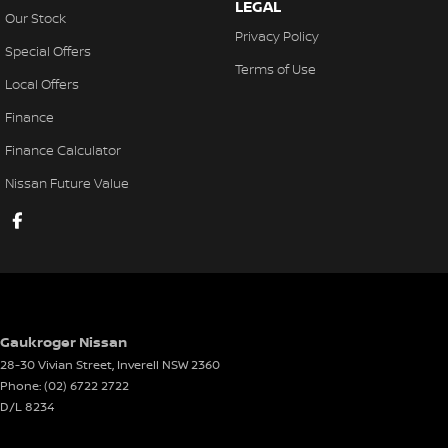
LEGAL
Our Stock
Privacy Policy
Special Offers
Terms of Use
Local Offers
Finance
Finance Calculator
Nissan Future Value
Gaukroger Nissan
28-30 Vivian Street
,
Inverell
NSW
2360
Phone:
(02) 6722 2722
D/L 8234