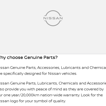
hy choose Genuine Parts?
issan Genuine Parts, Accessories, Lubricants and Chemica
e specifically designed for Nissan vehicles.
issan Genuine Parts, Lubricants, Chemicals and Accessori
lso provide you with peace of mind as they are covered by
ur one year/20,000km nation-wide warranty. Look for the
issan logo for your symbol of quality.