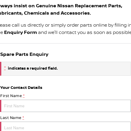
lways insist on Genuine Nissan Replacement Parts,
ubricants, Chemicals and Accessories.
ease call us directly or simply order parts online by filling i
he
Enquiry Form
and we'll contact you as soon as possible
Spare Parts Enquiry
*
indicates a required field.
Your Contact Details
First Name
*
Last Name
*