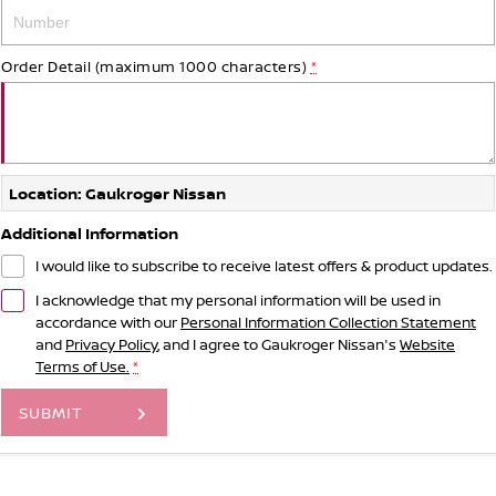
Order Detail (maximum 1000 characters)
*
Location: Gaukroger Nissan
Additional Information
I would like to subscribe to receive latest offers & product updates.
I acknowledge that my personal information will be used in
accordance with our
Personal Information Collection Statement
and
Privacy Policy
, and I agree to
Gaukroger Nissan's
Website
Terms of Use.
*
SUBMIT