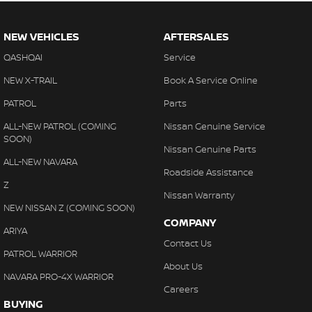
NEW VEHICLES
AFTERSALES
QASHQAI
Service
NEW X-TRAIL
Book A Service Online
PATROL
Parts
ALL-NEW PATROL (COMING
Nissan Genuine Service
SOON)
Nissan Genuine Parts
ALL-NEW NAVARA
Roadside Assistance
Z
Nissan Warranty
NEW NISSAN Z (COMING SOON)
COMPANY
ARIYA
Contact Us
PATROL WARRIOR
About Us
NAVARA PRO-4X WARRIOR
Careers
BUYING