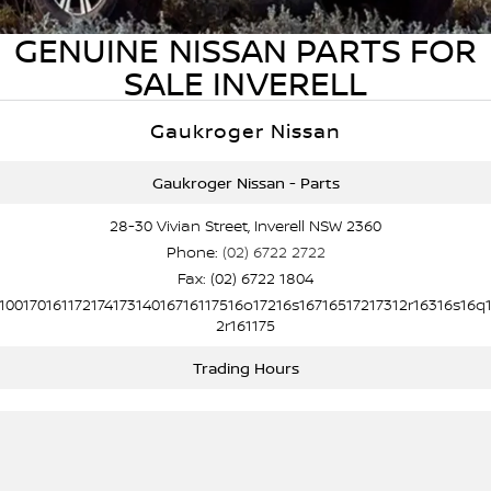
Stock Specials
Used Cars
PATROL WARRIOR
NAVARA PRO-4X WARRIOR
GENUINE NISSAN PARTS FOR
FINANCE
Nissan Genuine Parts
Nissan Genuine Service
SALE INVERELL
Finance
COMPANY
Accessories
Roadside Assistance
Gaukroger Nissan
Contact Us
Finance Calculator
Nissan Warranty
Gaukroger Nissan - Parts
About Us
Nissan Future Value
28-30 Vivian Street, Inverell NSW 2360
Phone:
(02) 6722 2722
Careers
Fax: (02) 6722 1804
10017016117217417314016716117516o17216s16716517217312r16316s16q
Nissan e-POWER
2r161175
Trading Hours