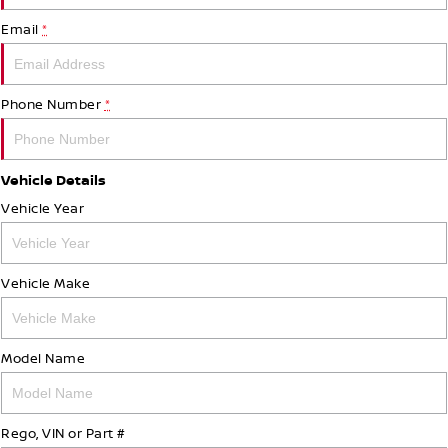
Email
*
Phone Number
*
Vehicle Details
Vehicle Year
Vehicle Make
Model Name
Rego, VIN or Part #