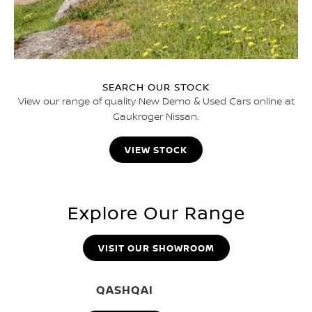
SEARCH OUR STOCK
View our range of quality New Demo & Used Cars online at
Gaukroger Nissan.
VIEW STOCK
Explore Our Range
VISIT OUR SHOWROOM
QASHQAI