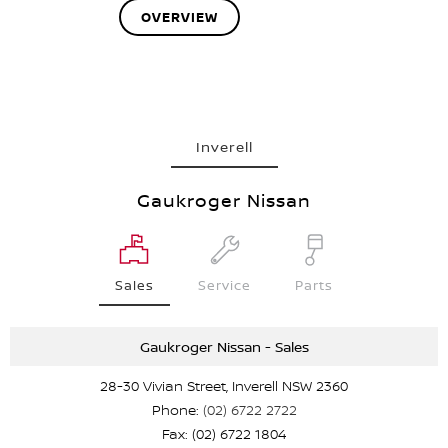
OVERVIEW
Inverell
Gaukroger Nissan
Sales
Service
Parts
Gaukroger Nissan - Sales
28-30 Vivian Street, Inverell NSW 2360
Phone:
(02) 6722 2722
Fax: (02) 6722 1804