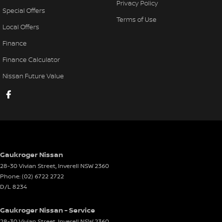
Privacy Policy
Special Offers
Terms of Use
Local Offers
Finance
Finance Calculator
Nissan Future Value
Gaukroger Nissan
28-30 Vivian Street
,
Inverell
NSW
2360
Phone:
(02) 6722 2722
D/L 8234
Gaukroger Nissan - Service
28-30 Vivian Street
,
Inverell
NSW
2360