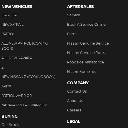
NEW VEHICLES
AFTERSALES
QASHQAI
Service
NEW X-TRAIL
Book A Service Online
PATROL
Parts
ALL-NEW PATROL (COMING
Nissan Genuine Service
SOON)
Nissan Genuine Parts
ALL-NEW NAVARA
Roadside Assistance
Z
Nissan Warranty
NEW NISSAN Z (COMING SOON)
COMPANY
ARIYA
Contact Us
PATROL WARRIOR
About Us
NAVARA PRO-4X WARRIOR
Careers
BUYING
LEGAL
Our Stock