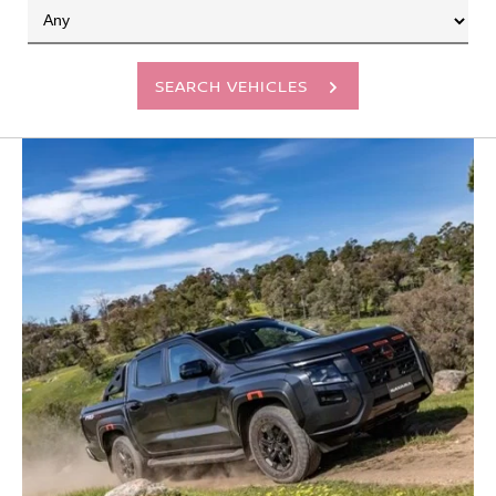
SEARCH VEHICLES