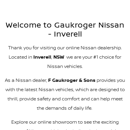
Welcome to Gaukroger Nissan
- Inverell
Thank you for visiting our online Nissan dealership.
Located in
Inverell
,
NSW
we are your #1 choice for
Nissan vehicles.
As a Nissan dealer,
F Gaukroger & Sons
provides you
with the latest Nissan vehicles, which are designed to
thrill, provide safety and comfort and can help meet
the demands of daily life.
Explore our online showroom to see the exciting