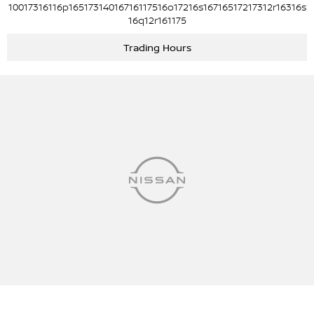
10017316116p16517314016716117516o17216s16716517217312r16316s
16q12r161175
Trading Hours