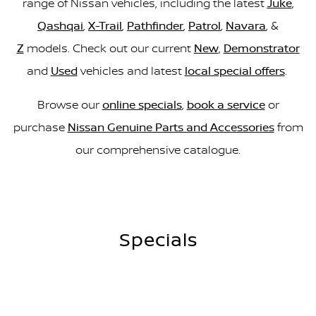
range of Nissan vehicles, including the latest
Juke
,
Qashqai
,
X-Trail
,
Pathfinder
,
Patrol
,
Navara
, &
Z
models. Check out our current
New
,
Demonstrator
and
Used
vehicles and latest
local special offers
.
Browse our
online specials
,
book a service
or
purchase
Nissan Genuine Parts and Accessories
from
our comprehensive catalogue.
Specials