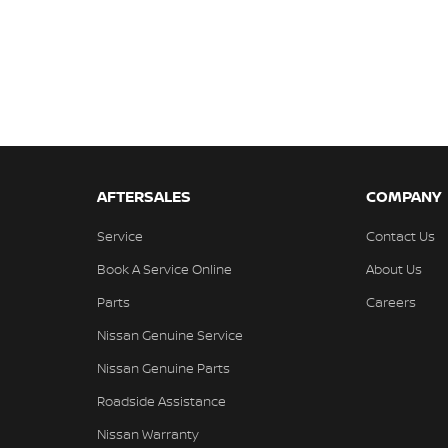
AFTERSALES
COMPANY
Service
Contact Us
Book A Service Online
About Us
Parts
Careers
Nissan Genuine Service
Nissan Genuine Parts
Roadside Assistance
Nissan Warranty