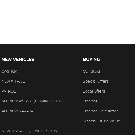
NEW VEHICLES
BUYING
QASHQAI
Our Stock
NEW X-TRAIL
Special Offers
PATROL
Local Offers
ALL-NEW PATROL (COMING SOON)
Finance
ALL-NEW NAVARA
Finance Calculator
Z
Nissan Future Value
NEW NISSAN Z (COMING SOON)