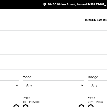
28-30 Vivian Street, Inverell NSW 2360
HOME
NEW VE
Model
Badge
Price
Year
$0 - $105,000
2011 - 2026