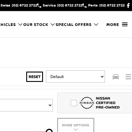
Sales
(02) 6722 2722
Service
(02) 6722 2722
Parts
(02) 6722 2722
HICLES
OUR STOCK
SPECIAL OFFERS
MORE
RESET
MORE OPTIONS