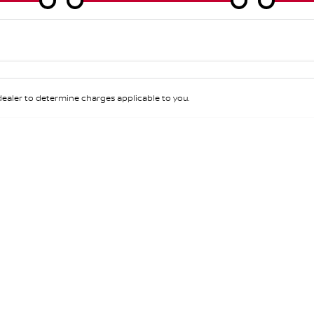
Colour
Per
Seats
Deposit/Tra
aler to determine charges applicable to you.