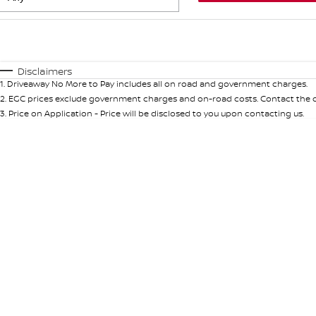
Fuel Type
$170
I Can Afford
Automatic
Manual
Specials
Disclaimers
1
.
Driveaway No More to Pay includes all on road and government charges.
2
.
EGC prices exclude government charges and on-road costs. Contact the de
3
.
Price on Application - Price will be disclosed to you upon contacting us.