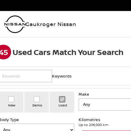
Gaukroger Nissan
45
Used Cars Match Your Search
Keywords
Make
New
Demo
Used
Body Type
Kilometres
Up to 206,000 km