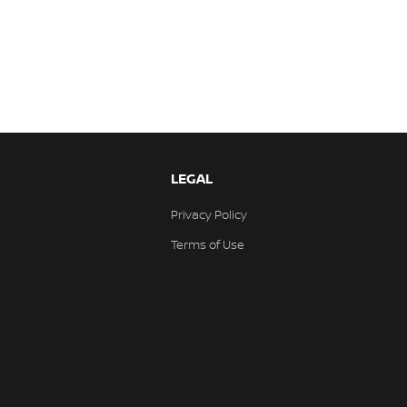
LEGAL
Privacy Policy
Terms of Use