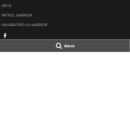
ARIYA
PATROL WARRIOR
NAVARA PRO-4X WARRIOR
Stock
Gaukroger Nissan
Gaukroger Niss
28-30 Vivian Street
,
Inverell
NSW
2360
28-30 Vivian Stre
Phone:
(02) 6722 2722
Phone:
(02) 6722 
D/L 8234
© Copyright
2026
. All Rights Reserved.
POWERED BY
CMS Login
Visit iMotor