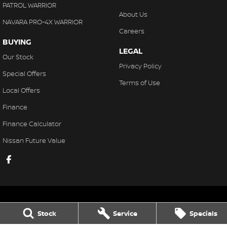
PATROL WARRIOR
About Us
NAVARA PRO-4X WARRIOR
Careers
BUYING
LEGAL
Our Stock
Privacy Policy
Special Offers
Terms of Use
Local Offers
Finance
Finance Calculator
Nissan Future Value
Stock
Service
Specials
Gaukroger Nissan