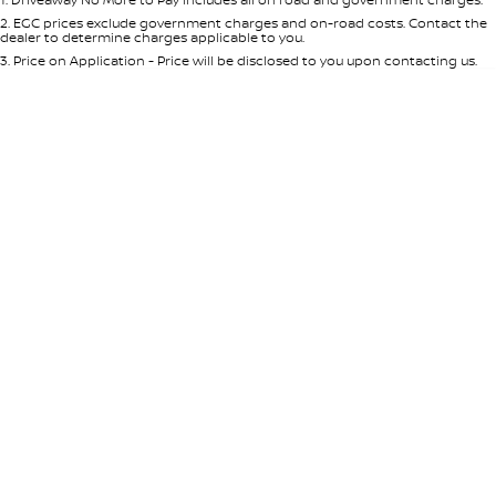
Per
Deposit/Trade-In
Colour
Seats
2
.
EGC prices exclude government charges and on-road costs. Contact the
dealer to determine charges applicable to you.
3
.
Price on Application - Price will be disclosed to you upon contacting us.
0