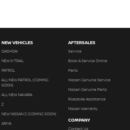
NEW VEHICLES
AFTERSALES
QASHQAI
Service
NEW X-TRAIL
Book A Service Online
PATROL
Parts
ALL-NEW PATROL (COMING
Nissan Genuine Service
SOON)
Nissan Genuine Parts
ALL-NEW NAVARA
Roadside Assistance
Z
Nissan Warranty
NEW NISSAN Z (COMING SOON)
COMPANY
ARIYA
Contact Us