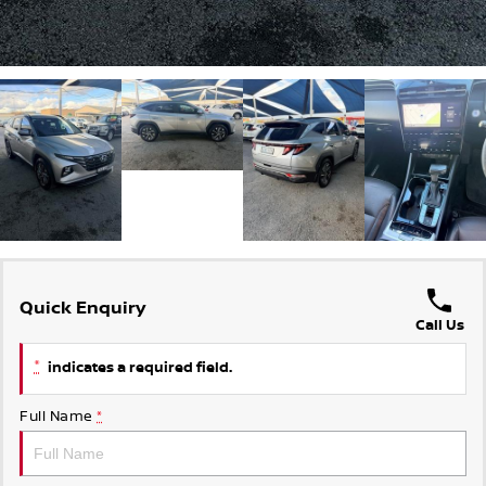
Quick Enquiry
Call Us
*
indicates a required field.
Full Name
*