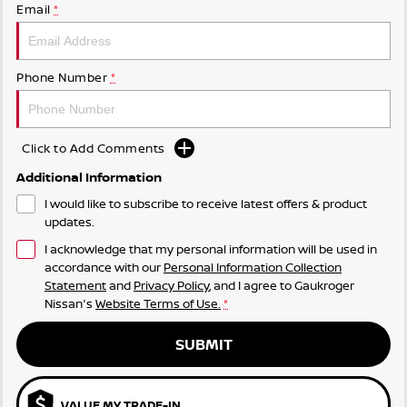
Email
*
Phone Number
*
Click to Add Comments
Additional Information
I would like to subscribe to receive latest offers & product
updates.
I acknowledge that my personal information will be used in
accordance with our
Personal Information Collection
Statement
and
Privacy Policy
, and I agree to
Gaukroger
Nissan's
Website Terms of Use.
*
SUBMIT
VALUE MY TRADE-IN