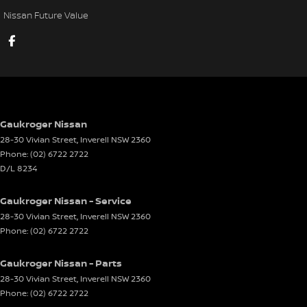
Nissan Future Value
Gaukroger Nissan
28-30 Vivian Street
,
Inverell
NSW
2360
Phone:
(02) 6722 2722
D/L 8234
Gaukroger Nissan - Service
28-30 Vivian Street
,
Inverell
NSW
2360
Phone:
(02) 6722 2722
Gaukroger Nissan - Parts
28-30 Vivian Street
,
Inverell
NSW
2360
Phone:
(02) 6722 2722