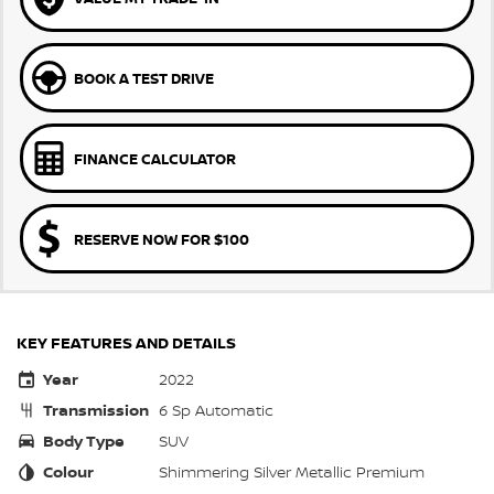
BOOK A TEST DRIVE
FINANCE CALCULATOR
RESERVE NOW FOR $100
KEY FEATURES AND DETAILS
Year
2022
Transmission
6 Sp Automatic
Body Type
SUV
Colour
Shimmering Silver Metallic Premium