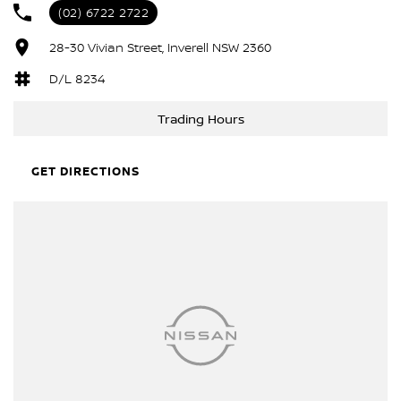
(02) 6722 2722
28-30 Vivian Street, Inverell NSW 2360
D/L 8234
Trading Hours
GET DIRECTIONS