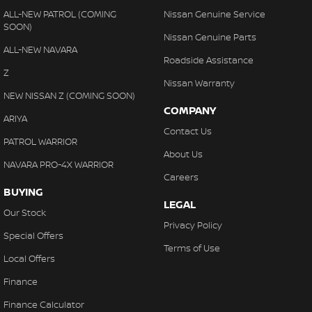
ALL-NEW PATROL (COMING
Nissan Genuine Service
SOON)
Nissan Genuine Parts
ALL-NEW NAVARA
Roadside Assistance
Z
Nissan Warranty
NEW NISSAN Z (COMING SOON)
COMPANY
ARIYA
Contact Us
PATROL WARRIOR
About Us
NAVARA PRO-4X WARRIOR
Careers
BUYING
LEGAL
Our Stock
Privacy Policy
Special Offers
Terms of Use
Local Offers
Finance
Finance Calculator