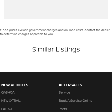
2
.
EGC prices exclude government charges and on-road costs. Contact the dealer
to determine charges applicable to you.
Similar Listings
NEW VEHICLES
AFTERSALES
QASHQAI
Service
NEW X-TRAIL
Book A Service Online
PATROL
Parts