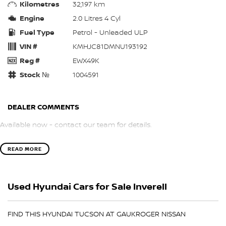
Kilometres
32,197 km
Engine
2.0 Litres 4 Cyl
Fuel Type
Petrol - Unleaded ULP
VIN #
KMHJC81DMNU193192
Reg #
EWX49K
Stock №
1004591
DEALER COMMENTS
Available now - contact our team for details.
READ MORE
Used Hyundai Cars for Sale Inverell
FIND THIS HYUNDAI TUCSON AT GAUKROGER NISSAN