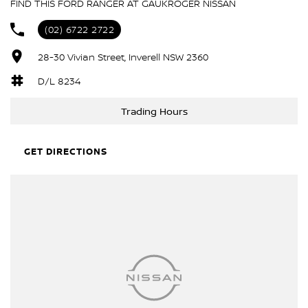
FIND THIS FORD RANGER AT GAUKROGER NISSAN
(02) 6722 2722
28-30 Vivian Street, Inverell NSW 2360
D/L 8234
Trading Hours
GET DIRECTIONS