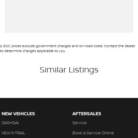
2
.
EGC prices exclude government charges and on-road costs. Contact the dealer
to determine charges applicable to you.
Similar Listings
NEW VEHICLES
AFTERSALES
QASHQAI
Service
NEW X-TRAIL
Book A Service Online