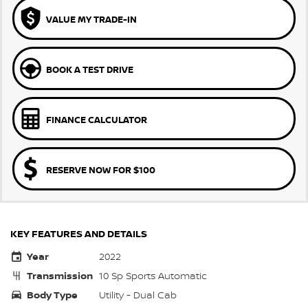
VALUE MY TRADE-IN
BOOK A TEST DRIVE
FINANCE CALCULATOR
RESERVE NOW FOR $100
KEY FEATURES AND DETAILS
Year
2022
Transmission
10 Sp Sports Automatic
Body Type
Utility - Dual Cab