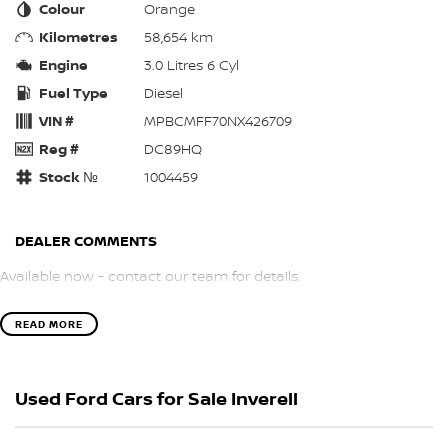
Colour
Orange
Kilometres
58,654 km
Engine
3.0 Litres 6 Cyl
Fuel Type
Diesel
VIN #
MPBCMFF70NX426709
Reg #
DC89HQ
Stock №
1004459
DEALER COMMENTS
Available now - contact our team for details.
READ MORE
Used Ford Cars for Sale Inverell