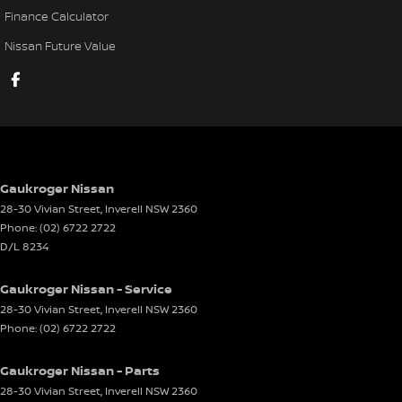
Finance Calculator
Nissan Future Value
Gaukroger Nissan
28-30 Vivian Street
,
Inverell
NSW
2360
Phone:
(02) 6722 2722
D/L 8234
Gaukroger Nissan - Service
28-30 Vivian Street
,
Inverell
NSW
2360
Phone:
(02) 6722 2722
Gaukroger Nissan - Parts
28-30 Vivian Street
,
Inverell
NSW
2360