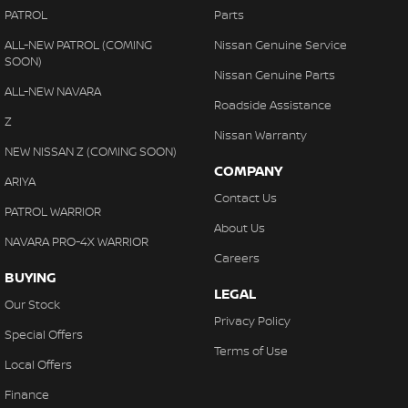
PATROL
Parts
ALL-NEW PATROL (COMING
Nissan Genuine Service
SOON)
Nissan Genuine Parts
ALL-NEW NAVARA
Roadside Assistance
Z
Nissan Warranty
NEW NISSAN Z (COMING SOON)
COMPANY
ARIYA
Contact Us
PATROL WARRIOR
About Us
NAVARA PRO-4X WARRIOR
Careers
BUYING
LEGAL
Our Stock
Privacy Policy
Special Offers
Terms of Use
Local Offers
Finance