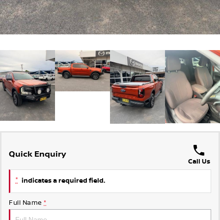
Quick Enquiry
Call Us
*
indicates a required field.
Full Name
*