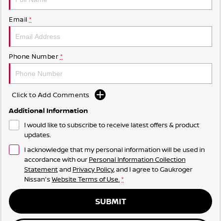
Email
*
Phone Number
*
Click to Add Comments
Additional Information
I would like to subscribe to receive latest offers & product
updates.
I acknowledge that my personal information will be used in
accordance with our
Personal Information Collection
Statement
and
Privacy Policy
, and I agree to
Gaukroger
Nissan's
Website Terms of Use.
*
SUBMIT