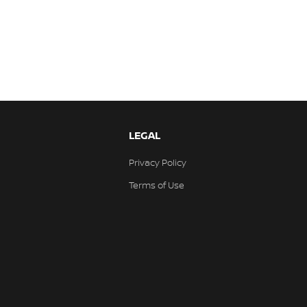
LEGAL
Privacy Policy
Terms of Use