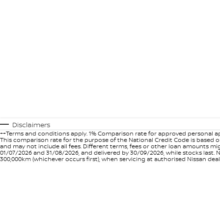
Disclaimers
++Terms and conditions apply. 1% Comparison rate for approved personal ap
This comparison rate for the purpose of the National Credit Code is based on
and may not include all fees. Different terms, fees or other loan amounts m
01/07/2026 and 31/08/2026, and delivered by 30/09/2026, while stocks last. N
300,000km (whichever occurs first), when servicing at authorised Nissan deal