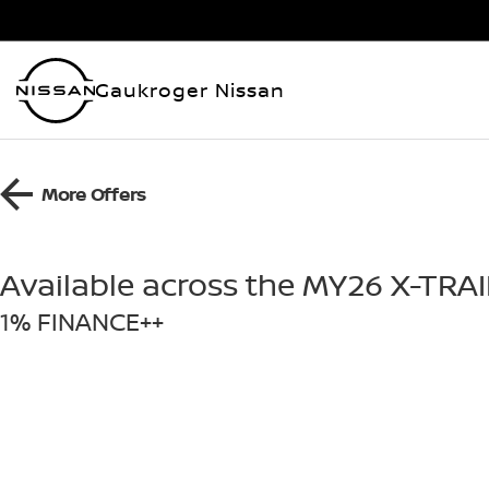
Gaukroger Nissan
More Offers
Available across the MY26 X-TRA
1% FINANCE++