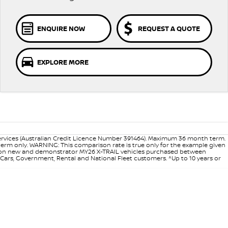
ENQUIRE NOW
REQUEST A QUOTE
EXPLORE MORE
ervices (Australian Credit Licence Number 391464). Maximum 36 month term.
 term only. WARNING: This comparison rate is true only for the example given
ance on new and demonstrator MY26 X-TRAIL vehicles purchased between
d Cars, Government, Rental and National Fleet customers. ^Up to 10 years or