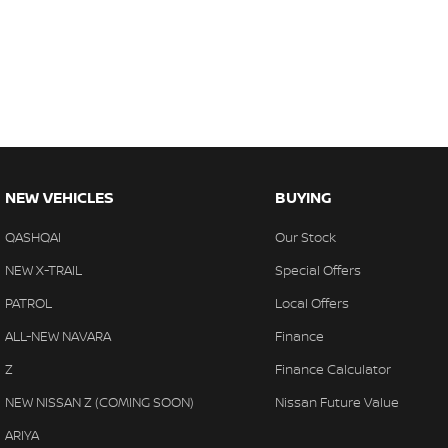
NEW VEHICLES
BUYING
QASHQAI
Our Stock
NEW X-TRAIL
Special Offers
PATROL
Local Offers
ALL-NEW NAVARA
Finance
Z
Finance Calculator
NEW NISSAN Z (COMING SOON)
Nissan Future Value
ARIYA