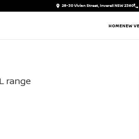
28-30 Vivian Street, Inverell NSW 2360
HOME
NEW VE
IL range