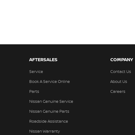
AFTERSALES
COMPANY
Service
Contact Us
Book A Service Online
About Us
Parts
Careers
Nissan Genuine Service
Nissan Genuine Parts
Roadside Assistance
Nissan Warranty