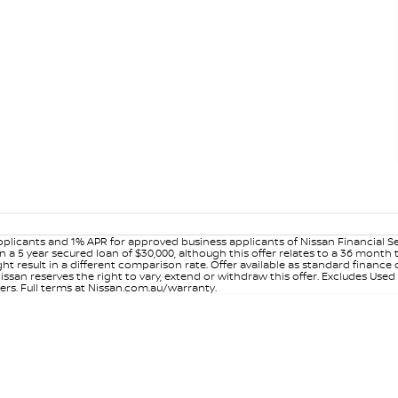
plicants and 1% APR for approved business applicants of Nissan Financial S
 a 5 year secured loan of $30,000, although this offer relates to a 36 month
ight result in a different comparison rate. Offer available as standard fin
issan reserves the right to vary, extend or withdraw this offer. Excludes Use
ers. Full terms at Nissan.com.au/warranty.