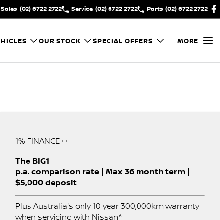
Sales
(02) 6722 2722
Service
(02) 6722 2722
Parts
(02) 6722 2722
HICLES
OUR STOCK
SPECIAL OFFERS
MORE
1% FINANCE++
The BIG1
p.a. comparison rate | Max 36 month term |
$5,000 deposit
Plus Australia's only 10 year 300,000km warranty
when servicing with Nissan^