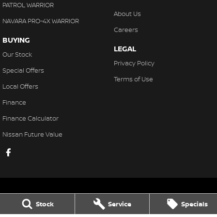
PATROL WARRIOR
About Us
NAVARA PRO-4X WARRIOR
Careers
BUYING
LEGAL
Our Stock
Privacy Policy
Special Offers
Terms of Use
Local Offers
Finance
Finance Calculator
Nissan Future Value
Stock
Service
Specials
Gaukroger Nissan