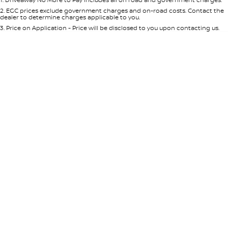
Per
Deposit/Trade-In
Colour
Seats
2
.
EGC prices exclude government charges and on-road costs. Contact the
dealer to determine charges applicable to you.
3
.
Price on Application - Price will be disclosed to you upon contacting us.
0