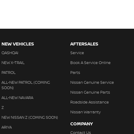
NEW VEHICLES
AFTERSALES
QASHQAI
Service
NEW X-TRAIL
Book A Service Online
PATROL
Parts
ALL-NEW PATROL (COMING
Nissan Genuine Service
SOON)
Nissan Genuine Parts
ALL-NEW NAVARA
Roadside Assistance
Z
Nissan Warranty
NEW NISSAN Z (COMING SOON)
COMPANY
ARIYA
Contact Us