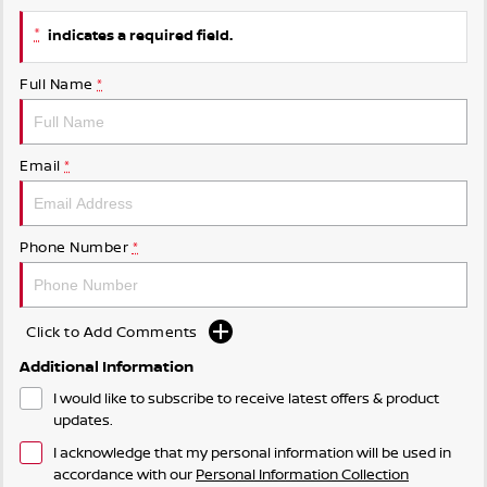
*
indicates a required field.
Full Name
*
Email
*
Phone Number
*
Click to Add Comments
Additional Information
I would like to subscribe to receive latest offers & product
updates.
I acknowledge that my personal information will be used in
accordance with our
Personal Information Collection