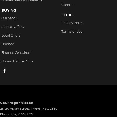
NAVARA PRO-4X WARRIOR
Careers
BUYING
LEGAL
Our Stock
Privacy Policy
Special Offers
Terms of Use
Local Offers
Finance
Finance Calculator
Nissan Future Value
Gaukroger Nissan
28-30 Vivian Street
,
Inverell
NSW
2360
Phone:
(02) 6722 2722