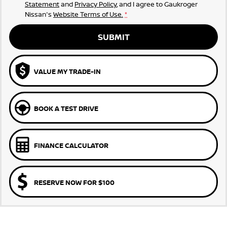
Statement
and
Privacy Policy
, and I agree to
Gaukroger
Nissan's
Website Terms of Use.
*
SUBMIT
VALUE MY TRADE-IN
BOOK A TEST DRIVE
FINANCE CALCULATOR
RESERVE NOW FOR $100