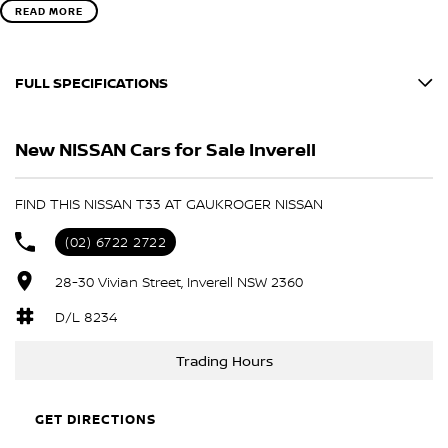
READ MORE
FULL SPECIFICATIONS
BLACK
New NISSAN Cars for Sale Inverell
SCARLET EMBER
Please confirm all features with dealer.
FIND THIS NISSAN T33 AT GAUKROGER NISSAN
(02) 6722 2722
28-30 Vivian Street, Inverell NSW 2360
D/L 8234
Trading Hours
GET DIRECTIONS