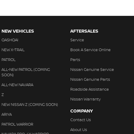
NEW VEHICLES
AFTERSALES
QASHQAI
Service
NEW X-TRAIL
Book A Service Online
PATROL
Parts
ALL-NEW PATROL (COMING
Nissan Genuine Service
SOON)
Nissan Genuine Parts
ALL-NEW NAVARA
Roadside Assistance
Z
Nissan Warranty
NEW NISSAN Z (COMING SOON)
COMPANY
ARIYA
Contact Us
PATROL WARRIOR
About Us