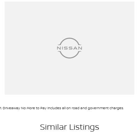
1
.
Driveaway No More to Pay includes all on road and government charges.
Similar Listings