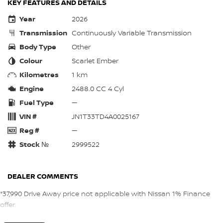
KEY FEATURES AND DETAILS
Year
2026
Transmission
Continuously Variable Transmission
Body Type
Other
Colour
Scarlet Ember
Kilometres
1 km
Engine
2488.0 CC 4 Cyl
Fuel Type
—
VIN #
JN1T33TD4A0025167
Reg #
—
Stock №
2999522
DEALER COMMENTS
*37,990 Drive Away price not applicable with Nissan 1% Finance
offer.