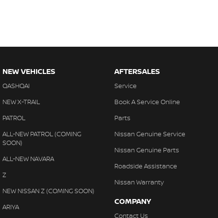
NEW VEHICLES
AFTERSALES
QASHQAI
Service
NEW X-TRAIL
Book A Service Online
PATROL
Parts
ALL-NEW PATROL (COMING
Nissan Genuine Service
SOON)
Nissan Genuine Parts
ALL-NEW NAVARA
Roadside Assistance
Z
Nissan Warranty
NEW NISSAN Z (COMING SOON)
COMPANY
ARIYA
Contact Us