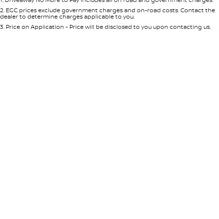
Per
Deposit/Trade-In
Colour
Seats
2
.
EGC prices exclude government charges and on-road costs. Contact the
dealer to determine charges applicable to you.
3
.
Price on Application - Price will be disclosed to you upon contacting us.
0