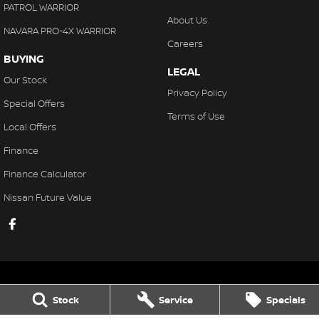
PATROL WARRIOR
About Us
NAVARA PRO-4X WARRIOR
Careers
BUYING
LEGAL
Our Stock
Privacy Policy
Special Offers
Terms of Use
Local Offers
Finance
Finance Calculator
Nissan Future Value
Stock
Service
Specials
Gaukroger Nissan