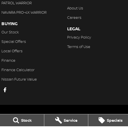
PATROL WARRIOR
About Us
NAVARA PRO-4X WARRIOR
Careers
BUYING
LEGAL
Our Stock
Privacy Policy
Special Offers
Terms of Use
Local Offers
Finance
Finance Calculator
Nissan Future Value
Stock
Service
Specials
Gaukroger Nissan