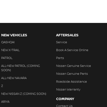
NEW VEHICLES
AFTERSALES
QASHQAI
Service
NEW X-TRAIL
Book A Service Online
PATROL
Parts
ALL-NEW PATROL (COMING
Nissan Genuine Service
SOON)
Nissan Genuine Parts
ALL-NEW NAVARA
Roadside Assistance
Z
Nissan Warranty
NEW NISSAN Z (COMING SOON)
COMPANY
ARIYA
Contact Us