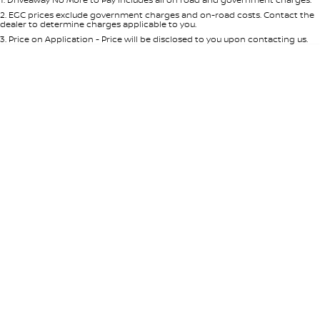
Per
Deposit/Trade-In
Colour
Seats
2
.
EGC prices exclude government charges and on-road costs. Contact the
dealer to determine charges applicable to you.
3
.
Price on Application - Price will be disclosed to you upon contacting us.
0