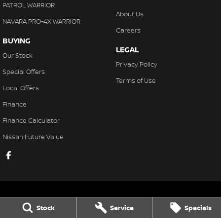
PATROL WARRIOR
About Us
NAVARA PRO-4X WARRIOR
Careers
BUYING
LEGAL
Our Stock
Privacy Policy
Special Offers
Terms of Use
Local Offers
Finance
Finance Calculator
Nissan Future Value
Stock
Service
Specials
Gaukroger Nissan