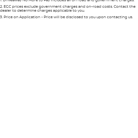
Per
Deposit/Trade-In
Colour
Seats
2
.
EGC prices exclude government charges and on-road costs. Contact the
dealer to determine charges applicable to you.
3
.
Price on Application - Price will be disclosed to you upon contacting us.
0