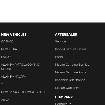
NEW VEHICLES
AFTERSALES
QASHQAI
Service
NEW X-TRAIL
Book A Service Online
PATROL
Parts
ALL-NEW PATROL (COMING
Nissan Genuine Service
SOON)
Nissan Genuine Parts
ALL-NEW NAVARA
Roadside Assistance
Z
Nissan Warranty
NEW NISSAN Z (COMING SOON)
COMPANY
ARIYA
Contact Us